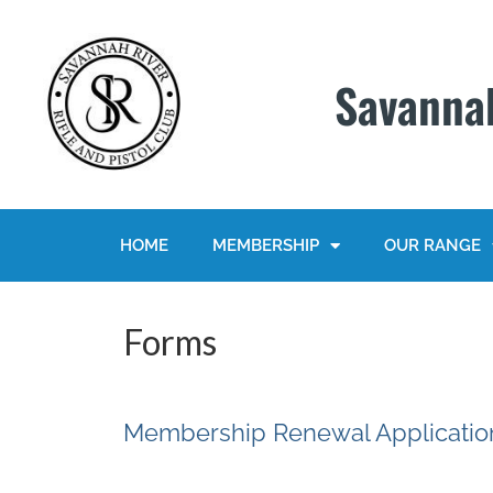
Savannah
HOME
MEMBERSHIP
OUR RANGE
Forms
Membership Renewal Applicatio