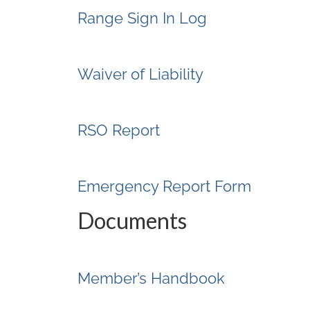
Range Sign In Log
Waiver of Liability
RSO Report
Emergency Report Form
Documents
Member’s Handbook