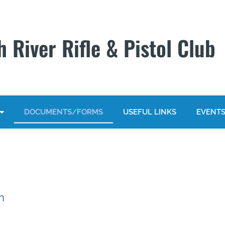
 River Rifle & Pistol Club
DOCUMENTS/FORMS
USEFUL LINKS
EVENT
n