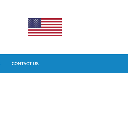
S
CONTACT US