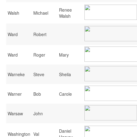
Renee
Walsh
Michael
Walsh
Ward
Robert
Ward
Roger
Mary
Warneke
Steve
Sheila
Warner
Bob
Carole
Warsaw
John
Daniel
Washington
Val
Harvey