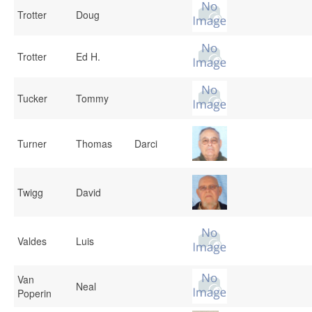
Trotter
Doug
Trotter
Ed H.
Tucker
Tommy
Turner
Thomas
Darci
Twigg
David
Valdes
Luis
Van
Neal
Poperin