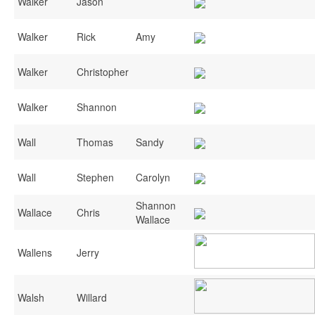
Walker
Jason
Walker
Rick
Amy
Walker
Christopher
Walker
Shannon
Wall
Thomas
Sandy
Wall
Stephen
Carolyn
Shannon
Wallace
Chris
Wallace
Wallens
Jerry
Walsh
Willard