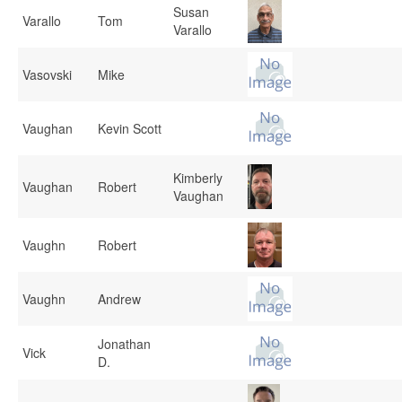
Susan
Varallo
Tom
Varallo
Vasovski
Mike
Vaughan
Kevin Scott
Kimberly
Vaughan
Robert
Vaughan
Vaughn
Robert
Vaughn
Andrew
Jonathan
Vick
D.