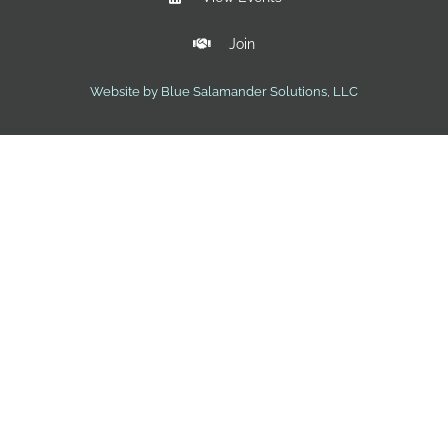
Join
Website by Blue Salamander Solutions, LLC