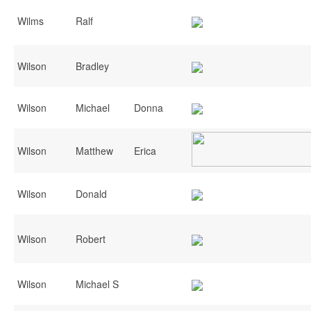
Wilms
Ralf
Wilson
Bradley
Wilson
Michael
Donna
Wilson
Matthew
Erica
Wilson
Donald
Wilson
Robert
Wilson
Michael S