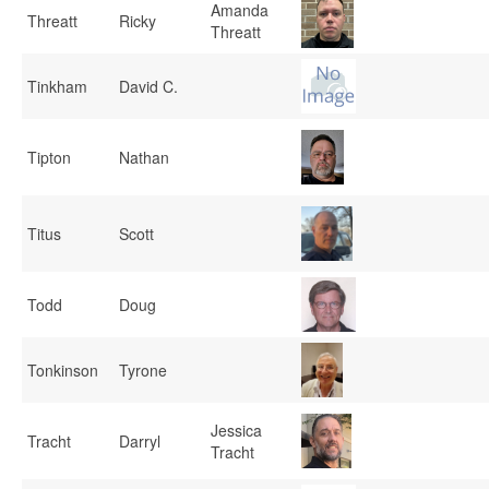
Amanda
Threatt
Ricky
Threatt
Tinkham
David C.
Tipton
Nathan
Titus
Scott
Todd
Doug
Tonkinson
Tyrone
Jessica
Tracht
Darryl
Tracht