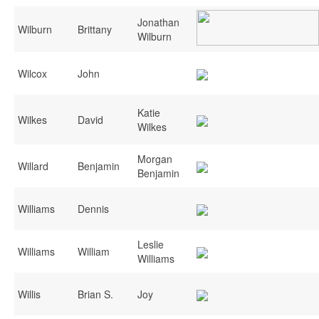
Jonathan
Wilburn
Brittany
Wilburn
Wilcox
John
Katie
Wilkes
David
Wilkes
Morgan
Willard
Benjamin
Benjamin
Williams
Dennis
Leslie
Williams
William
Williams
Willis
Brian S.
Joy