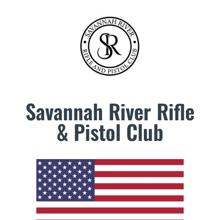
Savannah River Rifle
& Pistol Club