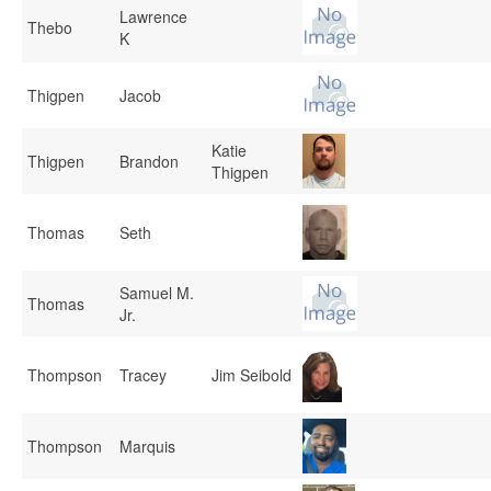
Lawrence
Thebo
K
Thigpen
Jacob
Katie
Thigpen
Brandon
Thigpen
Thomas
Seth
Samuel M.
Thomas
Jr.
Thompson
Tracey
Jim Seibold
Thompson
Marquis