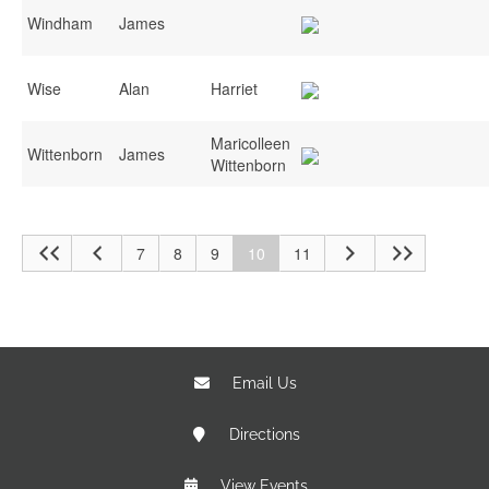
Windham
James
Wise
Alan
Harriet
Maricolleen
Wittenborn
James
Wittenborn
7
8
9
10
11
Email Us
Directions
View Events