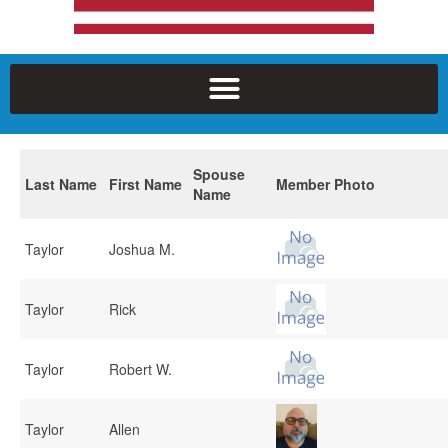
Spouse
Last Name
First Name
Member Photo
Name
Taylor
Joshua M.
Taylor
Rick
Taylor
Robert W.
Taylor
Allen