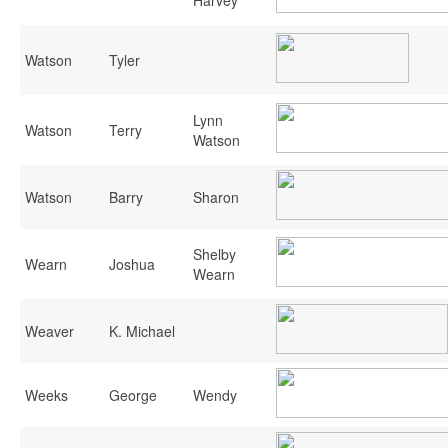
Watson
Tyler
Lynn
Watson
Terry
Watson
Watson
Barry
Sharon
Shelby
Wearn
Joshua
Wearn
Weaver
K. Michael
Weeks
George
Wendy