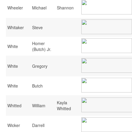
Wheeler
Michael
Shannon
Whitaker
Steve
Homer
White
(Butch) Jr.
White
Gregory
White
Butch
Kayla
Whitted
William
Whitted
Wicker
Darrell