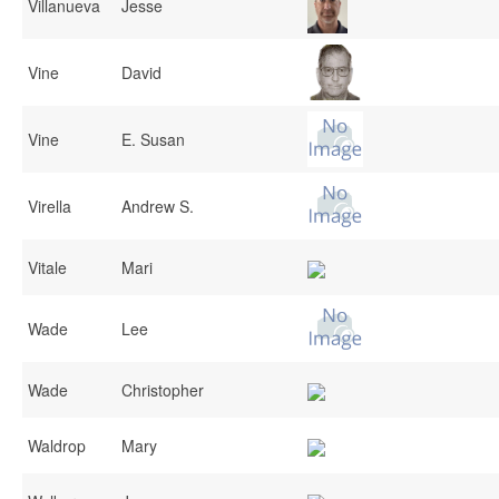
Villanueva
Jesse
Vine
David
Vine
E. Susan
Virella
Andrew S.
Vitale
Mari
Wade
Lee
Wade
Christopher
Waldrop
Mary