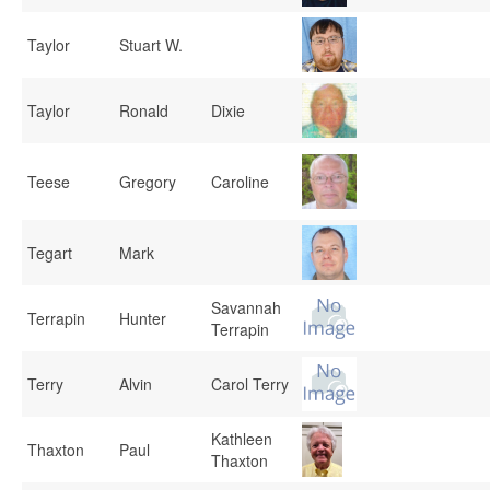
Taylor
Stuart W.
Taylor
Ronald
Dixie
Teese
Gregory
Caroline
Tegart
Mark
Savannah
Terrapin
Hunter
Terrapin
Terry
Alvin
Carol Terry
Kathleen
Thaxton
Paul
Thaxton