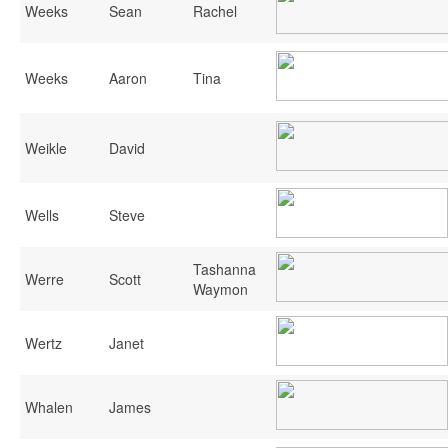
Weeks
Sean
Rachel
Weeks
Aaron
Tina
Weikle
David
Wells
Steve
Tashanna
Werre
Scott
Waymon
Wertz
Janet
Whalen
James