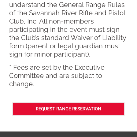
understand the General Range Rules
of the Savannah River Rifle and Pistol
Club, Inc. All non-members
participating in the event must sign
the Club’s standard Waiver of Liability
form (parent or legal guardian must
sign for minor participant).
* Fees are set by the Executive
Committee and are subject to
change.
REQUEST RANGE RESERVATION