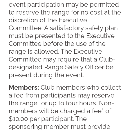
event participation may be permitted
to reserve the range for no cost at the
discretion of the Executive
Committee. A satisfactory safety plan
must be presented to the Executive
Committee before the use of the
range is allowed. The Executive
Committee may require that a Club-
designated Range Safety Officer be
present during the event.
Members:
Club members who collect
a fee from participants may reserve
the range for up to four hours. Non-
members will be charged a fee* of
$10.00 per participant. The
sponsoring member must provide