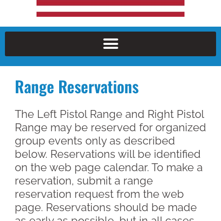
Range Reservations
The Left Pistol Range and Right Pistol
Range may be reserved for organized
group events only as described
below. Reservations will be identified
on the web page calendar. To make a
reservation, submit a range
reservation request from the web
page. Reservations should be made
as early as possible, but in all cases,