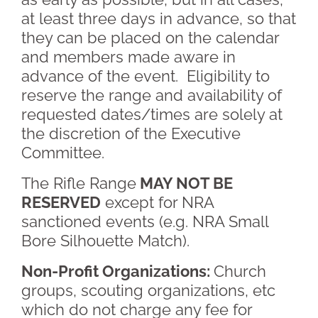
at least three days in advance, so that
they can be placed on the calendar
and members made aware in
advance of the event. Eligibility to
reserve the range and availability of
requested dates/times are solely at
the discretion of the Executive
Committee.
The Rifle Range
MAY NOT BE
RESERVED
except for NRA
sanctioned events (e.g. NRA Small
Bore Silhouette Match).
Non-Profit Organizations:
Church
groups, scouting organizations, etc
which do not charge any fee for