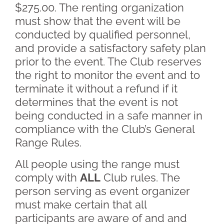
$275.00. The renting organization
must show that the event will be
conducted by qualified personnel,
and provide a satisfactory safety plan
prior to the event. The Club reserves
the right to monitor the event and to
terminate it without a refund if it
determines that the event is not
being conducted in a safe manner in
compliance with the Club’s General
Range Rules.
All people using the range must
comply with
ALL
Club rules. The
person serving as event organizer
must make certain that all
participants are aware of and and