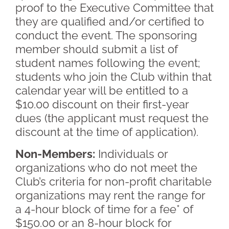
proof to the Executive Committee that
they are qualified and/or certified to
conduct the event. The sponsoring
member should submit a list of
student names following the event;
students who join the Club within that
calendar year will be entitled to a
$10.00 discount on their first-year
dues (the applicant must request the
discount at the time of application).
Non-Members:
Individuals or
organizations who do not meet the
Club’s criteria for non-profit charitable
organizations may rent the range for
a 4-hour block of time for a fee* of
$150.00 or an 8-hour block for