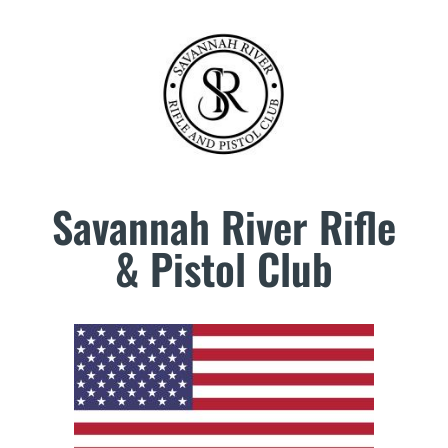
Savannah River Rifle
& Pistol Club