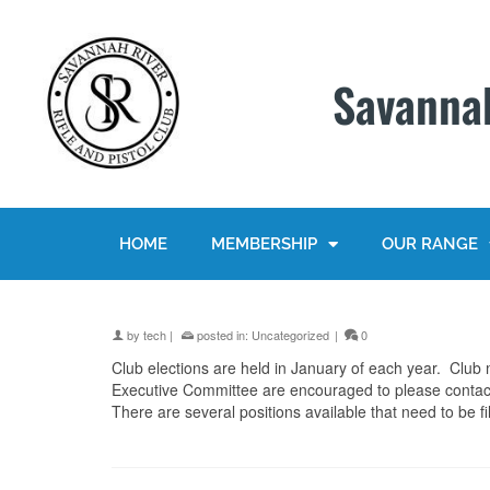
Savannah
HOME
MEMBERSHIP
OUR RANGE
by
tech
|
posted in:
Uncategorized
|
0
Club elections are held in January of each year. Club 
Executive Committee are encouraged to please contac
There are several positions available that need to be fil