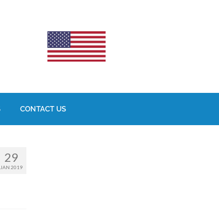
S
CONTACT US
29
JAN 2019