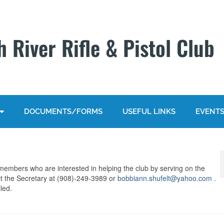
 River Rifle & Pistol Club
DOCUMENTS/FORMS
USEFUL LINKS
EVENT
members who are interested in helping the club by serving on the
t the Secretary at (908)-249-3989 or
bobbiann.shufelt@yahoo.com
.
led.