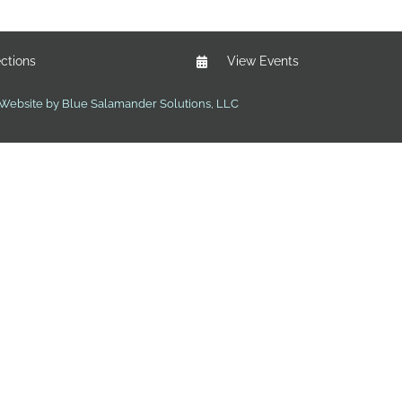
ections
View Events
Website by Blue Salamander Solutions, LLC